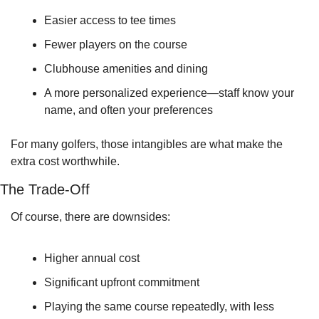
Easier access to tee times
Fewer players on the course
Clubhouse amenities and dining
A more personalized experience—staff know your 
name, and often your preferences
For many golfers, those intangibles are what make the 
extra cost worthwhile.
The Trade-Off
Of course, there are downsides:
Higher annual cost
Significant upfront commitment
Playing the same course repeatedly, with less 