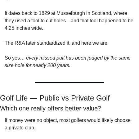
It dates back to 1829 at Musselburgh in Scotland, where 
they used a tool to cut holes—and that tool happened to be 
4.25 inches wide.
The R&A later standardized it, and here we are.
So yes… 
every missed putt has been judged by the same 
size hole for nearly 200 years.
Golf Life — Public vs Private Golf
Which one really offers better value?
If money were no object, most golfers would likely choose 
a private club.