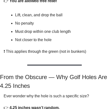
👉 
You are allowed free relief
Lift, clean, and drop the ball
No penalty
Must drop within one club length
Not closer to the hole
❗ This applies through the green (not in bunkers)
From the Obscure — Why Golf Holes Are 
4.25 Inches
Ever wonder why the hole is such a specific size?
👉 
4.25 inches wasn’t random.