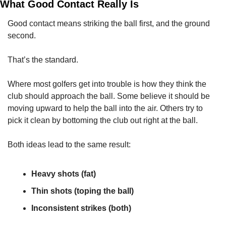
What Good Contact Really Is
Good contact means striking the ball first, and the ground 
second.
That’s the standard.
Where most golfers get into trouble is how they think the 
club should approach the ball. Some believe it should be 
moving upward to help the ball into the air. Others try to 
pick it clean by bottoming the club out right at the ball.
Both ideas lead to the same result:
Heavy shots (fat)
Thin shots (toping the ball)
Inconsistent strikes (both)