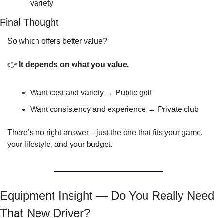
variety
Final Thought
So which offers better value?
👉 
It depends on what you value.
Want cost and variety → Public golf
Want consistency and experience → Private club
There’s no right answer—just the one that fits your game, 
your lifestyle, and your budget.
Equipment Insight — Do You Really Need 
That New Driver?