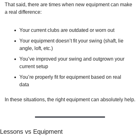
That said, there are times when new equipment can make 
a real difference:
Your current clubs are outdated or worn out
Your equipment doesn’t fit your swing (shaft, lie 
angle, loft, etc.)
You’ve improved your swing and outgrown your 
current setup
You’re properly fit for equipment based on real 
data
In these situations, the right equipment can absolutely help.
Lessons vs Equipment