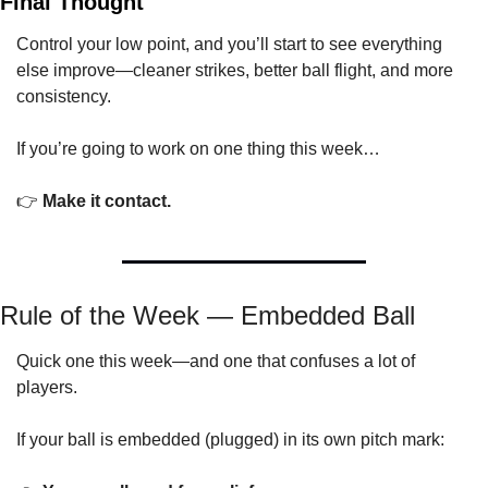
Final Thought
Control your low point, and you’ll start to see everything 
else improve—cleaner strikes, better ball flight, and more 
consistency.
If you’re going to work on one thing this week…
👉 
Make it contact.
Rule of the Week — Embedded Ball
Quick one this week—and one that confuses a lot of 
players.
If your ball is embedded (plugged) in its own pitch mark: