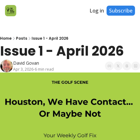
Log in
Subscribe
Home
Posts
Issue 1 - April 2026
Issue 1 - April 2026
David Govan
Apr 3, 2026
6 min read
•