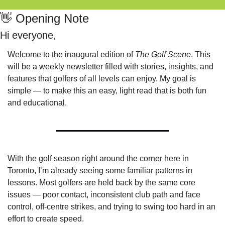
👋
 Opening Note
Hi everyone,
Welcome to the inaugural edition of 
The Golf Scene
. This 
will be a weekly newsletter filled with stories, insights, and 
features that golfers of all levels can enjoy. My goal is 
simple — to make this an easy, light read that is both fun 
and educational.
With the golf season right around the corner here in 
Toronto, I’m already seeing some familiar patterns in 
lessons. Most golfers are held back by the same core 
issues — poor contact, inconsistent club path and face 
control, off-centre strikes, and trying to swing too hard in an 
effort to create speed.