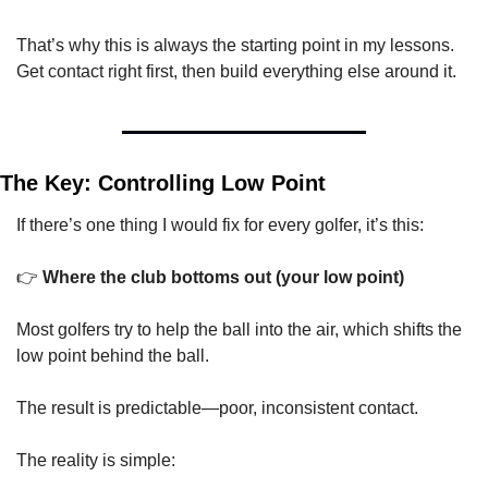
That’s why this is always the starting point in my lessons. 
Get contact right first, then build everything else around it.
The Key: Controlling Low Point
If there’s one thing I would fix for every golfer, it’s this:
👉 
Where the club bottoms out (your low point)
Most golfers try to help the ball into the air, which shifts the 
low point behind the ball.
The result is predictable—poor, inconsistent contact.
The reality is simple: