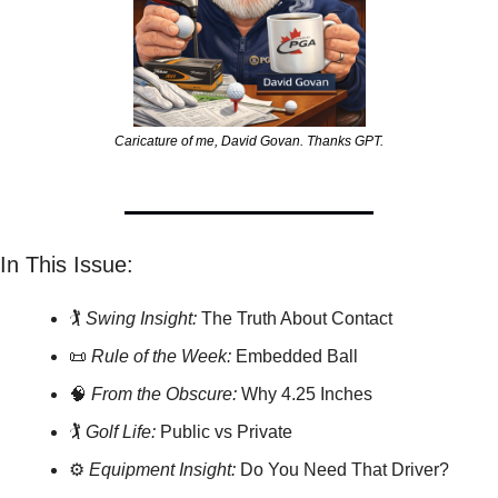
Caricature of me, David Govan. Thanks GPT.
In This Issue:
🏌️ 
Swing Insight:
 The Truth About Contact
📜
Rule of the Week:
 Embedded Ball
🧠
From the Obscure:
 Why 4.25 Inches
🏌️ 
Golf Life:
 Public vs Private
⚙️ 
Equipment Insight:
 Do You Need That Driver?