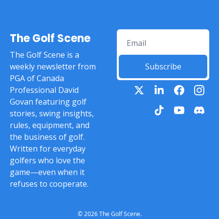
The Golf Scene
The Golf Scene is a 
weekly newsletter from 
Subscribe
PGA of Canada 
Professional David 
Govan featuring golf 
stories, swing insights, 
rules, equipment, and 
the business of golf. 
Written for everyday 
golfers who love the 
game—even when it 
refuses to cooperate.
© 2026 The Golf Scene.