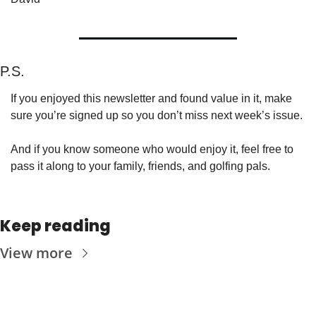
P.S.
If you enjoyed this newsletter and found value in it, make 
sure you’re signed up so you don’t miss next week’s issue.
And if you know someone who would enjoy it, feel free to 
pass it along to your family, friends, and golfing pals.
Keep reading
View more