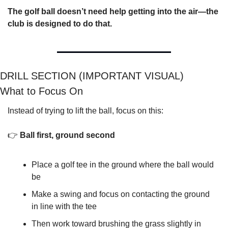
The golf ball doesn’t need help getting into the air—the 
club is designed to do that.
DRILL SECTION (IMPORTANT VISUAL)
What to Focus On
Instead of trying to lift the ball, focus on this:
👉 
Ball first, ground second
Place a golf tee in the ground where the ball would 
be
Make a swing and focus on contacting the ground 
in line with the tee
Then work toward brushing the grass slightly in 