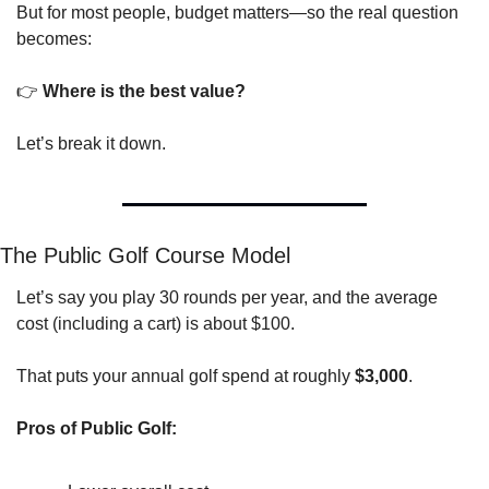
But for most people, budget matters—so the real question 
becomes:
👉 
Where is the best value?
Let’s break it down.
The Public Golf Course Model
Let’s say you play 30 rounds per year, and the average 
cost (including a cart) is about $100.
That puts your annual golf spend at roughly 
$3,000
.
Pros of Public Golf: