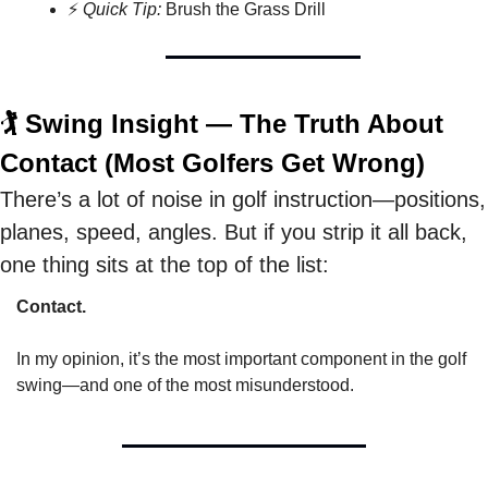
⚡ 
Quick Tip:
 Brush the Grass Drill
🏌️ Swing Insight — The Truth About 
Contact (Most Golfers Get Wrong)
There’s a lot of noise in golf instruction—positions, 
planes, speed, angles. But if you strip it all back, 
one thing sits at the top of the list: 
Contact.
In my opinion, it’s the most important component in the golf 
swing—and one of the most misunderstood.