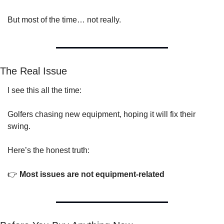
But most of the time… not really.
The Real Issue
I see this all the time:
Golfers chasing new equipment, hoping it will fix their 
swing.
Here’s the honest truth:
👉 
Most issues are not equipment-related