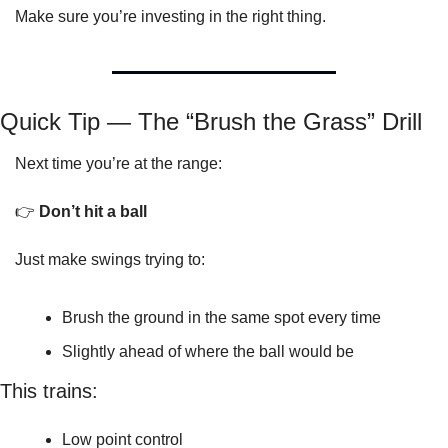
Make sure you’re investing in the right thing.
Quick Tip — The “Brush the Grass” Drill
Next time you’re at the range:
👉 
Don’t hit a ball
Just make swings trying to:
Brush the ground in the same spot every time
Slightly ahead of where the ball would be
This trains:
Low point control