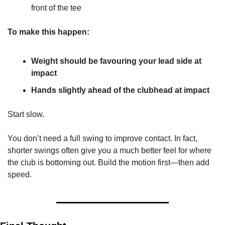
front of the tee
To make this happen:
Weight should be favouring your lead side at 
impact
Hands slightly ahead of the clubhead at impact
Start slow.
You don’t need a full swing to improve contact. In fact, 
shorter swings often give you a much better feel for where 
the club is bottoming out. Build the motion first—then add 
speed.