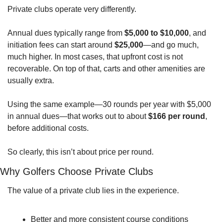
Private clubs operate very differently.
Annual dues typically range from 
$5,000 to $10,000
, and 
initiation fees can start around 
$25,000
—and go much, 
much higher. In most cases, that upfront cost is not 
recoverable. On top of that, carts and other amenities are 
usually extra.
Using the same example—30 rounds per year with $5,000 
in annual dues—that works out to about 
$166 per round
, 
before additional costs.
So clearly, this isn’t about price per round.
Why Golfers Choose Private Clubs
The value of a private club lies in the experience.
Better and more consistent course conditions