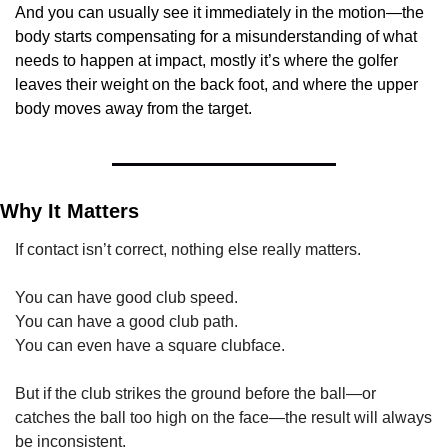
And you can usually see it immediately in the motion—the 
body starts compensating for a misunderstanding of what 
needs to happen at impact, mostly it’s where the golfer 
leaves their weight on the back foot, and where the upper 
body moves away from the target.
Why It Matters
If contact isn’t correct, nothing else really matters.
You can have good club speed.
You can have a good club path.
You can even have a square clubface.
But if the club strikes the ground before the ball—or 
catches the ball too high on the face—the result will always 
be inconsistent.