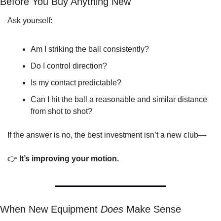
Before You Buy Anything New
Ask yourself:
Am I striking the ball consistently?
Do I control direction?
Is my contact predictable?
Can I hit the ball a reasonable and similar distance 
from shot to shot?
If the answer is no, the best investment isn’t a new club—
👉 
It’s improving your motion.
When New Equipment 
Does
 Make Sense