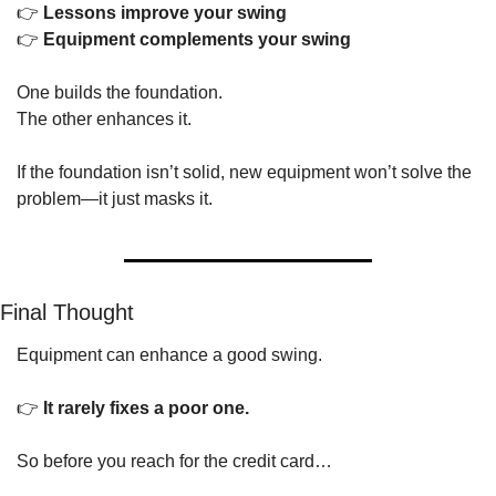
👉 
Lessons improve your swing
👉 
Equipment complements your swing
One builds the foundation.
The other enhances it.
If the foundation isn’t solid, new equipment won’t solve the 
problem—it just masks it.
Final Thought
Equipment can enhance a good swing.
👉 
It rarely fixes a poor one.
So before you reach for the credit card…