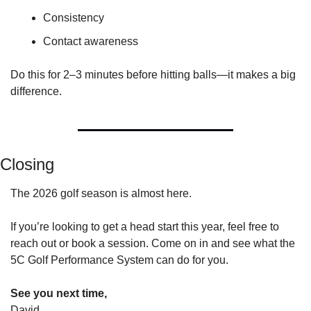
Consistency
Contact awareness
Do this for 2–3 minutes before hitting balls—it makes a big 
difference.
Closing
The 2026 golf season is almost here.
If you’re looking to get a head start this year, feel free to 
reach out or book a session. Come on in and see what the 
5C Golf Performance System can do for you.
See you next time,
David