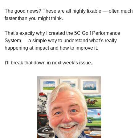
The good news? These are all highly fixable — often much 
faster than you might think.
That’s exactly why I created the 5C Golf Performance 
System — a simple way to understand what’s really 
happening at impact and how to improve it.
I’ll break that down in next week’s issue.