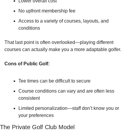
Lower overall cost
No upfront membership fee
Access to a variety of courses, layouts, and 
conditions
That last point is often overlooked—playing different 
courses can actually make you a more adaptable golfer.
Cons of Public Golf:
Tee times can be difficult to secure
Course conditions can vary and are often less 
consistent
Limited personalization—staff don’t know you or 
your preferences
The Private Golf Club Model