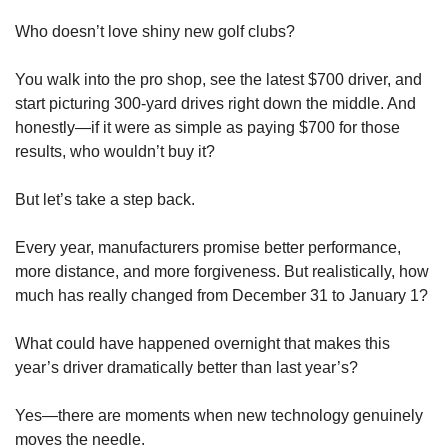
Who doesn’t love shiny new golf clubs?
You walk into the pro shop, see the latest $700 driver, and 
start picturing 300-yard drives right down the middle. And 
honestly—if it were as simple as paying $700 for those 
results, who wouldn’t buy it?
But let’s take a step back.
Every year, manufacturers promise better performance, 
more distance, and more forgiveness. But realistically, how 
much has really changed from December 31 to January 1?
What could have happened overnight that makes this 
year’s driver dramatically better than last year’s?
Yes—there are moments when new technology genuinely 
moves the needle.