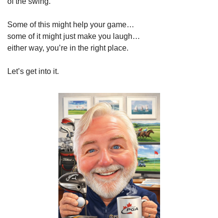
of the swing.
Some of this might help your game…
some of it might just make you laugh…
either way, you’re in the right place.
Let’s get into it.