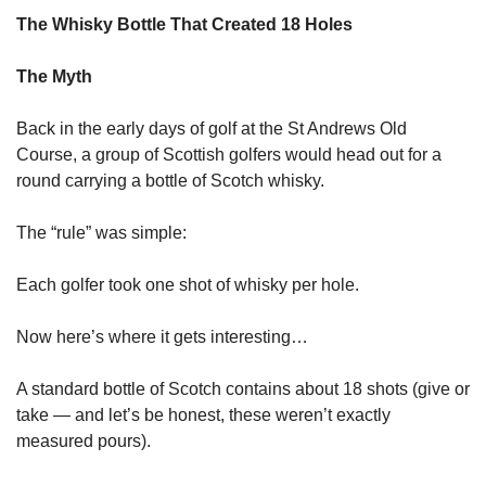
The Whisky Bottle That Created 18 Holes
The Myth
Back in the early days of golf at the St Andrews Old 
Course, a group of Scottish golfers would head out for a 
round carrying a bottle of Scotch whisky.
The “rule” was simple:
Each golfer took one shot of whisky per hole.
Now here’s where it gets interesting…
A standard bottle of Scotch contains about 18 shots (give or 
take — and let’s be honest, these weren’t exactly 
measured pours).