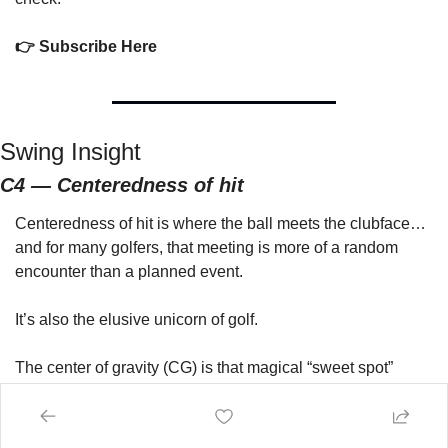
👉 Subscribe Here
Swing Insight
C4 — Centeredness of hit
Centeredness of hit is where the ball meets the clubface…
and for many golfers, that meeting is more of a random 
encounter than a planned event.
It’s also the elusive unicorn of golf.
The center of gravity (CG) is that magical “sweet spot” 
buried in your clubhead—the one place the club actually 
wants to
 hit the ball.