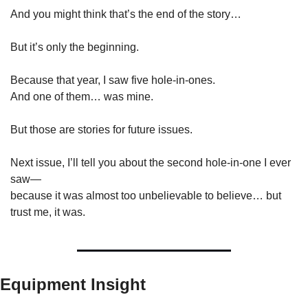
And you might think that’s the end of the story…
But it’s only the beginning.
Because that year, I saw five hole-in-ones.
And one of them… was mine.
But those are stories for future issues.
Next issue, I’ll tell you about the second hole-in-one I ever 
saw—
because it was almost too unbelievable to believe… but 
trust me, it was.
Equipment Insight