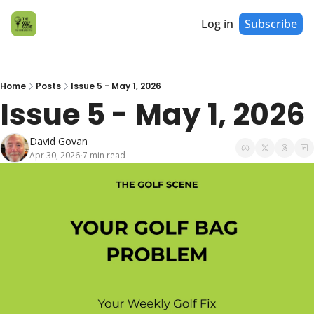
Log in
Subscribe
Home
Posts
Issue 5 - May 1, 2026
Issue 5 - May 1, 2026
David Govan
Apr 30, 2026
7 min read
•