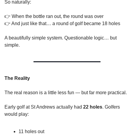
So naturally:
👉 When the bottle ran out, the round was over
👉 And just like that… a round of golf became 18 holes
A beautifully simple system. Questionable logic… but 
simple.
The Reality
The real reason is a little less fun — but far more practical.
Early golf at St Andrews actually had 
22 holes
. Golfers 
would play:
11 holes out