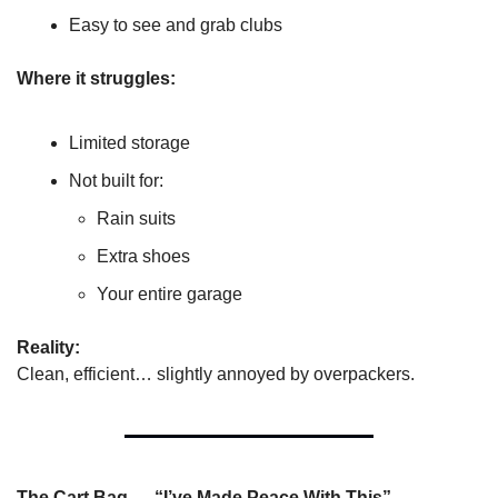
Easy to see and grab clubs
Where it struggles:
Limited storage
Not built for:
Rain suits
Extra shoes
Your entire garage
Reality:
Clean, efficient… slightly annoyed by overpackers.
The Cart Bag — “I’ve Made Peace With This”