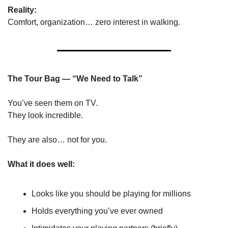
Reality:
Comfort, organization… zero interest in walking.
The Tour Bag — “We Need to Talk”
You’ve seen them on TV.
They look incredible.
They are also… not for you.
What it does well:
Looks like you should be playing for millions
Holds everything you’ve ever owned