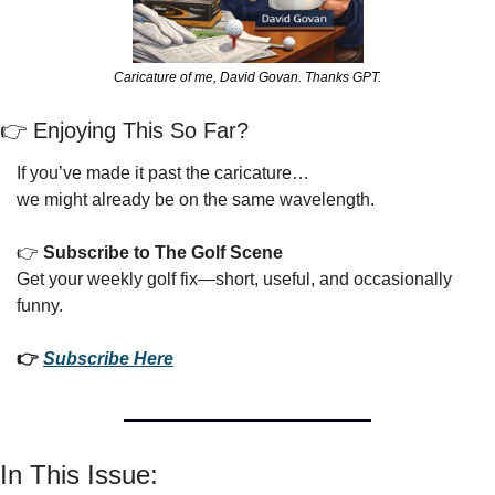
Caricature of me, David Govan. Thanks GPT.
👉 Enjoying This So Far?
If you’ve made it past the caricature…
we might already be on the same wavelength.
👉 
Subscribe to The Golf Scene
Get your weekly golf fix—short, useful, and occasionally 
funny.
👉 
Subscribe Here
In This Issue: