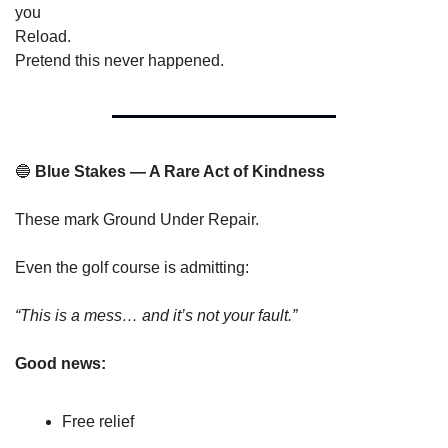
you
Reload.
Pretend this never happened.
🔵
 Blue Stakes — A Rare Act of Kindness
These mark Ground Under Repair.
Even the golf course is admitting:
“This is a mess… and it’s not your fault.”
Good news:
Free relief