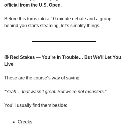
official from the U.S. Open
.
Before this turns into a 10-minute debate and a group 
behind you starts steaming, let’s simplify things.
🔴
 Red Stakes — You’re in Trouble… But We’ll Let You 
Live
These are the course’s way of saying:
“Yeah… that wasn’t great. But we’re not monsters.”
You’ll usually find them beside:
Creeks