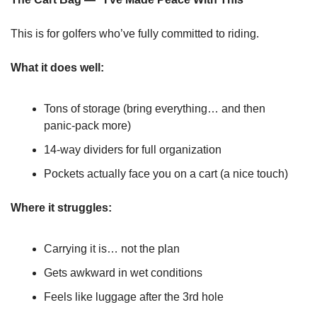
This is for golfers who’ve fully committed to riding.
What it does well:
Tons of storage (bring everything… and then 
panic-pack more)
14-way dividers for full organization
Pockets actually face you on a cart (a nice touch)
Where it struggles:
Carrying it is… not the plan
Gets awkward in wet conditions
Feels like luggage after the 3rd hole