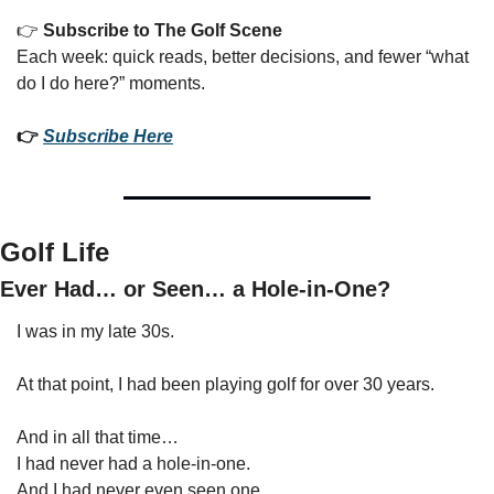
👉 
Subscribe to The Golf Scene
Each week: quick reads, better decisions, and fewer “what 
do I do here?” moments.
👉 
Subscribe Here
Golf Life
Ever Had… or Seen… a Hole-in-One?
I was in my late 30s.
At that point, I had been playing golf for over 30 years.
And in all that time…
I had never had a hole-in-one.
And I had never even seen one.