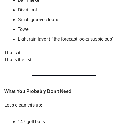
Ball marker
Divot tool
Small groove cleaner
Towel
Light rain layer (if the forecast looks suspicious)
That’s it.
That’s the list.
What You Probably Don’t Need
Let’s clean this up:
147 golf balls