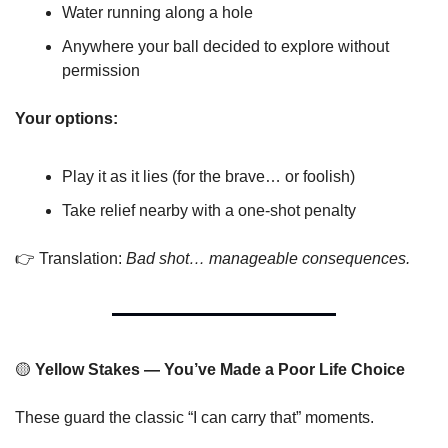
Water running along a hole
Anywhere your ball decided to explore without 
permission
Your options:
Play it as it lies (for the brave… or foolish)
Take relief nearby with a one-shot penalty
👉 Translation: 
Bad shot… manageable consequences.
🟡
 Yellow Stakes — You’ve Made a Poor Life Choice
These guard the classic “I can carry that” moments.