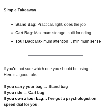
Simple Takeaway
Stand Bag:
 Practical, light, does the job
Cart Bag:
 Maximum storage, built for riding
Tour Bag:
 Maximum attention… minimum sense
If you’re not sure which one you should be using…
Here’s a good rule:
If you carry your bag → Stand bag
If you ride → Cart bag
If you own a tour bag… 
I’ve got a psychologist on 
speed dial for you.