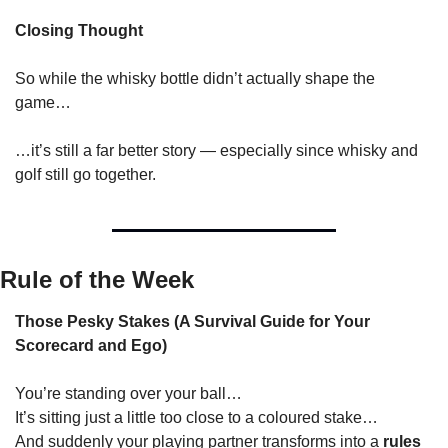
Closing Thought
So while the whisky bottle didn’t actually shape the 
game…
…it’s still a far better story — especially since whisky and 
golf still go together.
Rule of the Week
Those Pesky Stakes (A Survival Guide for Your 
Scorecard and Ego)
You’re standing over your ball…
It’s sitting just a little too close to a coloured stake…
And suddenly your playing partner transforms into a 
rules 