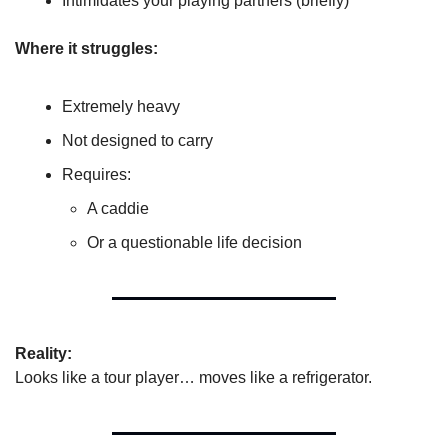
Intimidates your playing partners (briefly)
Where it struggles:
Extremely heavy
Not designed to carry
Requires:
A caddie
Or a questionable life decision
Reality:
Looks like a tour player… moves like a refrigerator.