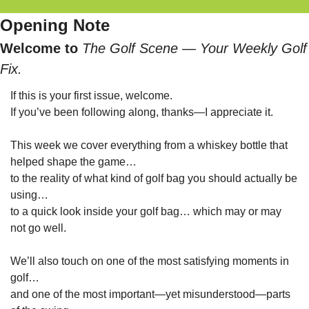
Opening Note
Welcome to 
The Golf Scene — Your Weekly Golf 
Fix.
If this is your first issue, welcome.
If you’ve been following along, thanks—I appreciate it.
This week we cover everything from a whiskey bottle that 
helped shape the game…
to the reality of what kind of golf bag you should actually be 
using…
to a quick look inside your golf bag… which may or may 
not go well.
We’ll also touch on one of the most satisfying moments in 
golf…
and one of the most important—yet misunderstood—parts 