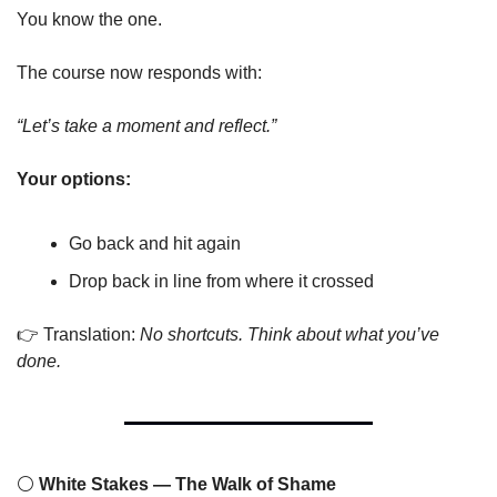
You know the one.
The course now responds with:
“Let’s take a moment and reflect.”
Your options:
Go back and hit again
Drop back in line from where it crossed
👉 Translation: 
No shortcuts. Think about what you’ve 
done.
⚪
 White Stakes — The Walk of Shame