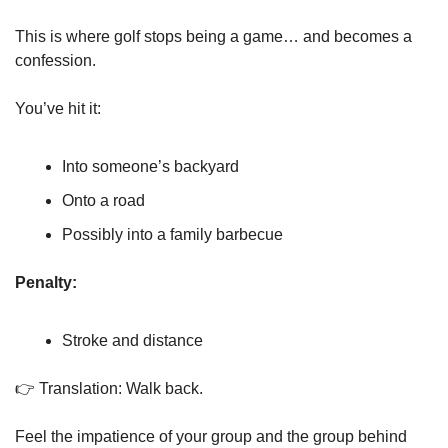
This is where golf stops being a game… and becomes a 
confession.
You’ve hit it:
Into someone’s backyard
Onto a road
Possibly into a family barbecue
Penalty:
Stroke and distance
👉 Translation: Walk back.
Feel the impatience of your group and the group behind 