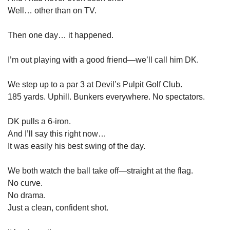
Well… other than on TV.
Then one day… it happened.
I’m out playing with a good friend—we’ll call him DK.
We step up to a par 3 at Devil’s Pulpit Golf Club.
185 yards. Uphill. Bunkers everywhere. No spectators.
DK pulls a 6-iron.
And I’ll say this right now…
It was easily his best swing of the day.
We both watch the ball take off—straight at the flag.
No curve.
No drama.
Just a clean, confident shot.