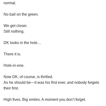
normal.
No ball on the green.
We get closer.
Still nothing.
DK looks in the hole…
There it is.
Hole-in-one.
Now DK, of course, is thrilled.
As he should be—it was his first ever, and nobody forgets 
their first.
High fives. Big smiles. A moment you don’t forget.