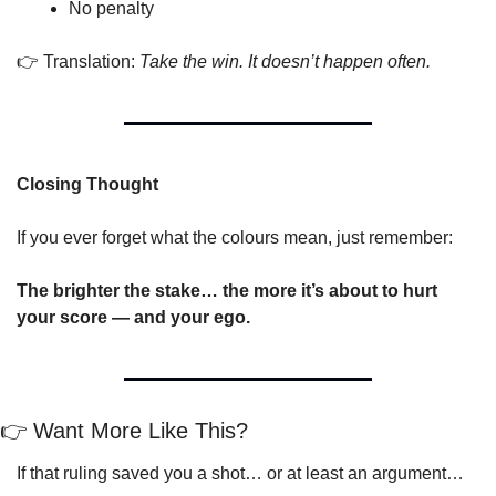
No penalty
👉 Translation: 
Take the win. It doesn’t happen often.
Closing Thought
If you ever forget what the colours mean, just remember:
The brighter the stake… the more it’s about to hurt 
your score — and your ego.
👉 Want More Like This?
If that ruling saved you a shot… or at least an argument…