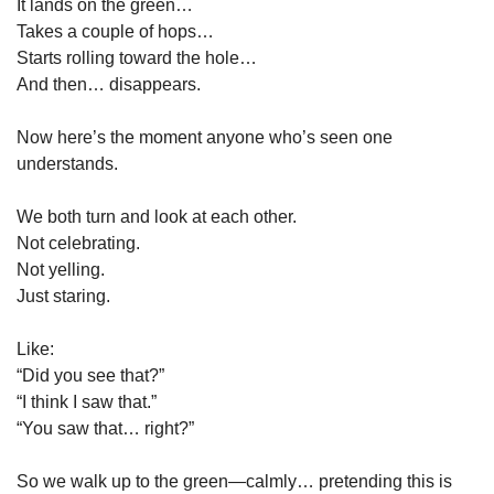
It lands on the green…
Takes a couple of hops…
Starts rolling toward the hole…
And then… disappears.
Now here’s the moment anyone who’s seen one 
understands.
We both turn and look at each other.
Not celebrating.
Not yelling.
Just staring.
Like:
“Did you see that?”
“I think I saw that.”
“You saw that… right?”
So we walk up to the green—calmly… pretending this is 