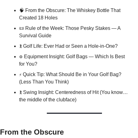
🧠
 From the Obscure: The Whiskey Bottle That 
Created 18 Holes
📜
 Rule of the Week: Those Pesky Stakes — A 
Survival Guide
🏌️
 Golf Life: Ever Had or Seen a Hole-in-One?
⚙️
 Equipment Insight: Golf Bags — Which Is Best 
for You?
⚡
 Quick Tip: What Should Be in Your Golf Bag? 
(Less Than You Think)
🏌️
 Swing Insight: Centeredness of Hit (You know… 
the middle of the clubface)
From the Obscure