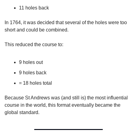
11 holes back
In 1764, it was decided that several of the holes were too 
short and could be combined.
This reduced the course to:
9 holes out
9 holes back
= 18 holes total
Because St Andrews was (and still is) the most influential 
course in the world, this format eventually became the 
global standard.