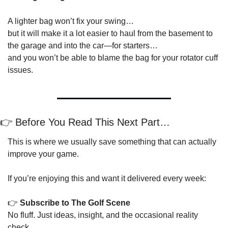
A lighter bag won’t fix your swing…
but it will make it a lot easier to haul from the basement to 
the garage and into the car—for starters…
and you won’t be able to blame the bag for your rotator cuff 
issues.
👉 Before You Read This Next Part…
This is where we usually save something that can actually 
improve your game.
If you’re enjoying this and want it delivered every week:
👉 
Subscribe to The Golf Scene
No fluff. Just ideas, insight, and the occasional reality 
check.