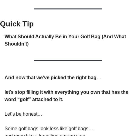
Quick Tip
What Should Actually Be in Your Golf Bag (And What 
Shouldn’t)
And now that we’ve picked the right bag…
let’s stop filling it with everything you own that has the 
word “golf” attached to it.
Let’s be honest…
Some golf bags look less like golf bags…
and more like a travelling garage sale.