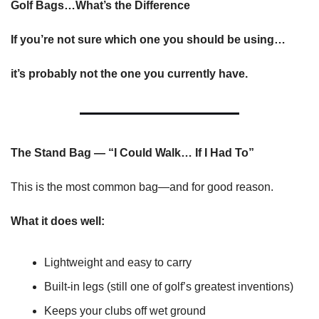
Golf Bags…What’s the Difference
If you’re not sure which one you should be using…
it’s probably not the one you currently have.
The Stand Bag — “I Could Walk… If I Had To”
This is the most common bag—and for good reason.
What it does well:
Lightweight and easy to carry
Built-in legs (still one of golf’s greatest inventions)
Keeps your clubs off wet ground