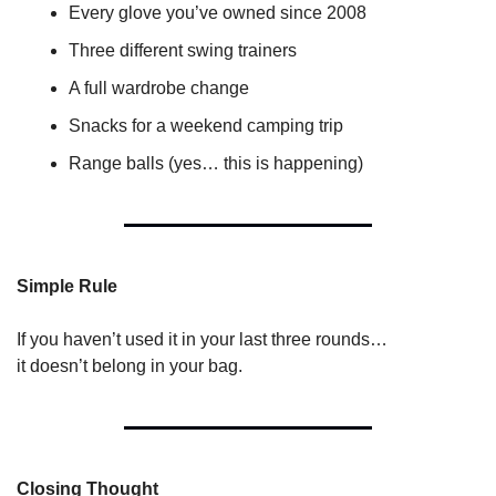
Every glove you’ve owned since 2008
Three different swing trainers
A full wardrobe change
Snacks for a weekend camping trip
Range balls (yes… this is happening)
Simple Rule
If you haven’t used it in your last three rounds…
it doesn’t belong in your bag.
Closing Thought