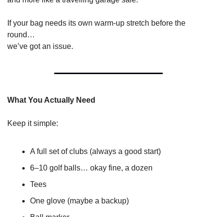
If your bag needs its own warm-up stretch before the 
round…
we’ve got an issue.
What You Actually Need
Keep it simple:
A full set of clubs (always a good start)
6–10 golf balls… okay fine, a dozen
Tees
One glove (maybe a backup)