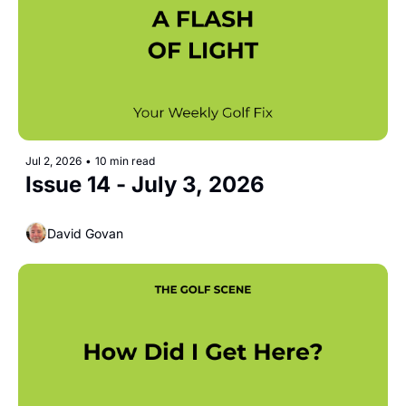
Jul 2, 2026
•
10 min read
Issue 14 - July 3, 2026  
David Govan