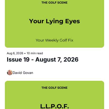
Aug 6, 2026
•
10 min read
Issue 19 - August 7, 2026
David Govan