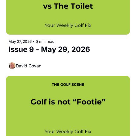
May 27, 2026
•
8 min read
Issue 9 - May 29, 2026 
David Govan