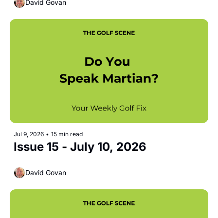
David Govan
Jul 9, 2026
•
15 min read
Issue 15 - July 10, 2026
David Govan