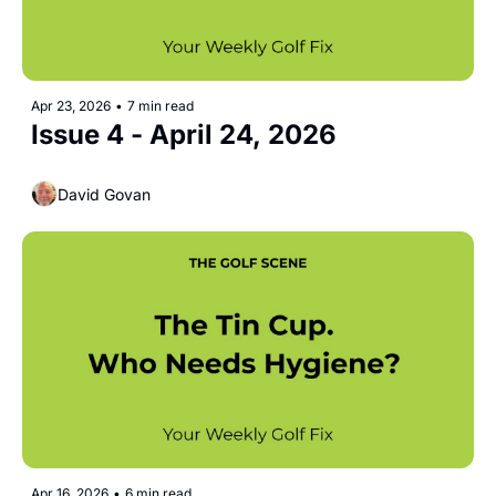
Apr 23, 2026
•
7 min read
Issue 4 - April 24, 2026
David Govan
Apr 16, 2026
•
6 min read