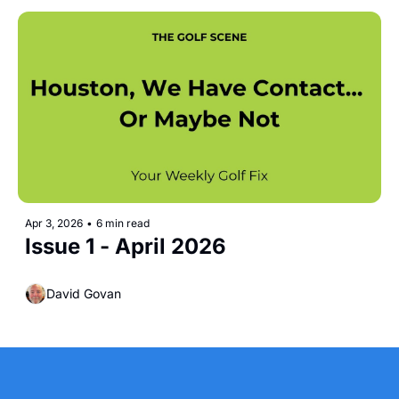
Apr 3, 2026
•
6 min read
Issue 1 - April 2026
David Govan