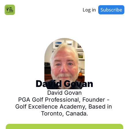
Log in
Subscribe
David Govan
David Govan

PGA Golf Professional, Founder - 
Golf Excellence Academy, Based in 
Toronto, Canada.