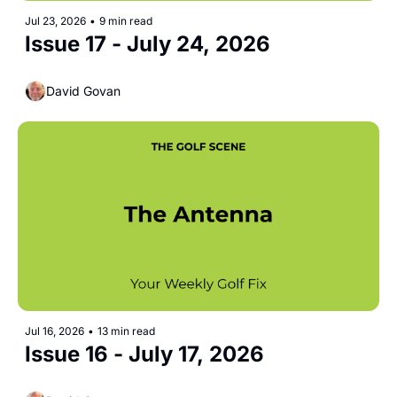
Jul 23, 2026
•
9 min read
Issue 17 - July 24, 2026
David Govan
Jul 16, 2026
•
13 min read
Issue 16 - July 17, 2026