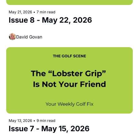
May 21, 2026
•
7 min read
Issue 8 - May 22, 2026 
David Govan
May 13, 2026
•
9 min read
Issue 7 - May 15, 2026 