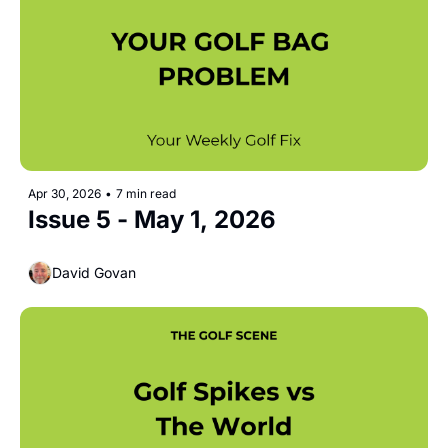
Apr 30, 2026
•
7 min read
Issue 5 - May 1, 2026
David Govan