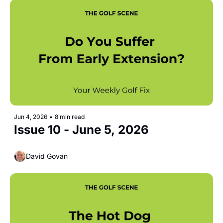
Jun 4, 2026
•
8 min read
Issue 10 - June 5, 2026
David Govan