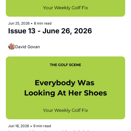
Jun 25, 2026
•
8 min read
Issue 13 - June 26, 2026  
David Govan
Jun 18, 2026
•
9 min read