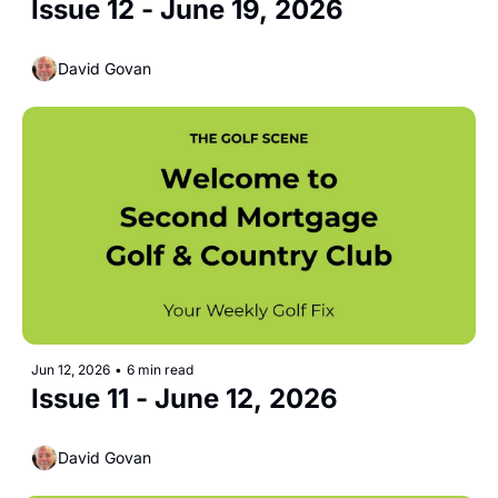
Issue 12 - June 19, 2026 
David Govan
Jun 12, 2026
•
6 min read
Issue 11 - June 12, 2026 
David Govan