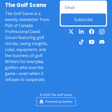
The Golf Scene
The Golf Scene is a 
weekly newsletter from 
Subscribe
PGA of Canada 
Professional David 
Govan featuring golf 
stories, swing insights, 
rules, equipment, and 
the business of golf. 
Written for everyday 
golfers who love the 
game—even when it 
refuses to cooperate.
© 2026 The Golf Scene.
Powered by beehiiv