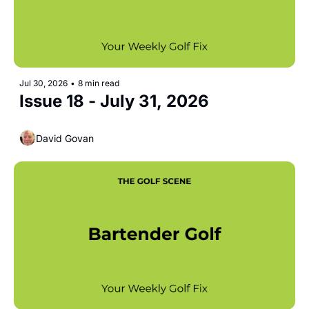
Jul 30, 2026
•
8 min read
Issue 18 - July 31, 2026
David Govan