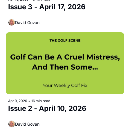
Issue 3 - April 17, 2026
David Govan
Apr 9, 2026
•
16 min read
Issue 2 - April 10, 2026 
David Govan