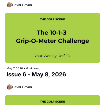
David Govan
May 7, 2026
•
6 min read
Issue 6 - May 8, 2026 
David Govan